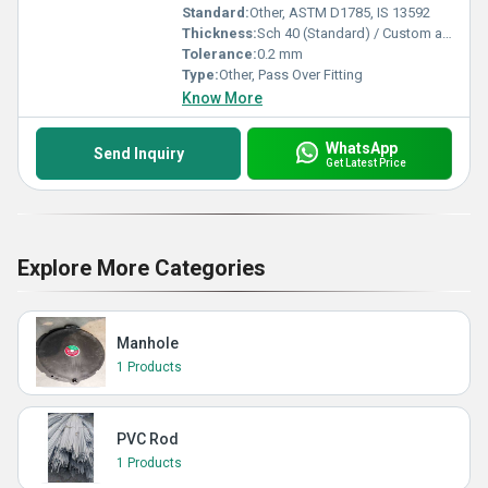
Standard:
Other, ASTM D1785, IS 13592
Thickness:
Sch 40 (Standard) / Custom as required
Tolerance:
0.2 mm
Type:
Other, Pass Over Fitting
Know More
WhatsApp
Send Inquiry
Get Latest Price
Explore More Categories
Manhole
1 Products
PVC Rod
1 Products