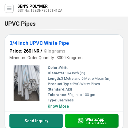
SEN'S POLYMER
GST No. 19BDNPS0161H1ZA
UPVC Pipes
3/4 Inch UPVC White Pipe
Price: 260 INR
/
Kilograms
Minimum Order Quantity : 3000 Kilograms
Color:
White
Diameter:
3/4 Inch (in)
Length:
3 Metre and 6 Metre Meter (m)
Product Type:
PVC Water Pipes
Standard:
AISI
Tolerance:
50 gm to 100 gm
Type:
Seamless
Know More
WhatsApp
Send Inquiry
Get Latest Price