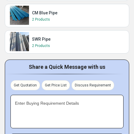
CM Blue Pipe
2 Products
SWR Pipe
2 Products
Share a Quick Message with us
Get Quotation
Get Price List
Discuss Requirement
Enter Buying Requirement Details