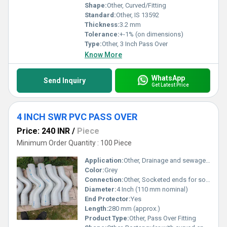
Shape:
Other, Curved/Fitting
Standard:
Other, IS 13592
Thickness:
3.2 mm
Tolerance:
+-1% (on dimensions)
Type:
Other, 3 Inch Pass Over
Know More
WhatsApp
Send Inquiry
Get Latest Price
4 INCH SWR PVC PASS OVER
Price: 240 INR
/
Piece
Minimum Order Quantity : 100 Piece
Application:
Other, Drainage and sewage water lines
Color:
Grey
Connection:
Other, Socketed ends for solvent cement jointing
Diameter:
4 Inch (110 mm nominal)
End Protector:
Yes
Length:
280 mm (approx.)
Product Type:
Other, Pass Over Fitting