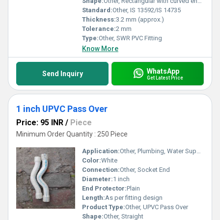
Shape:
Other, Rectangular with curved ends
Standard:
Other, IS 13592/IS 14735
Thickness:
3.2 mm (approx.)
Tolerance:
2 mm
Type:
Other, SWR PVC Fitting
Know More
WhatsApp
Send Inquiry
Get Latest Price
1 inch UPVC Pass Over
Price: 95 INR
/
Piece
Minimum Order Quantity : 250 Piece
Application:
Other, Plumbing, Water Supply, Agricultural Irrigation, Industrial Piping Systems
Color:
White
Connection:
Other, Socket End
Diameter:
1 inch
End Protector:
Plain
Length:
As per fitting design
Product Type:
Other, UPVC Pass Over
Shape:
Other, Straight