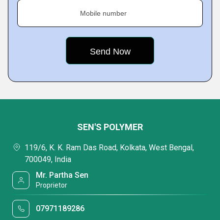
Mobile number
SEN'S POLYMER
119/6, K. K. Ram Das Road, Kolkata, West Bengal,
700049, India
Mr. Partha Sen
Proprietor
07971189286