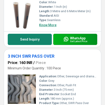
Color:
White
Diameter:
1 Inch (in)
Length:
3 Metre and 6 Metre Meter (m)
Standard:
AISI
Type:
Seamless
Know More
WhatsApp
Send Inquiry
Get Latest Price
3 INCH SWR PASS OVER
Price: 160 INR
/
Piece
Minimum Order Quantity : 100 Piece
Application:
Other, Sewerage and drainage pipe systems
Color:
Grey
Connection:
Other, Push Fit
Diameter:
3 Inch (75 mm)
End Protector:
Socket End
Length:
180 mm (approx.)
Product Type:
Other, SWR Pass Over