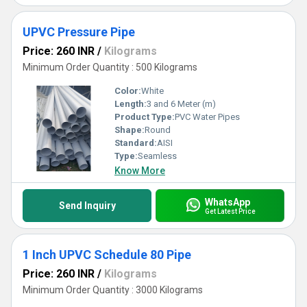
UPVC Pressure Pipe
Price: 260 INR
/
Kilograms
Minimum Order Quantity : 500 Kilograms
Color:
White
Length:
3 and 6 Meter (m)
Product Type:
PVC Water Pipes
Shape:
Round
Standard:
AISI
Type:
Seamless
Know More
WhatsApp
Send Inquiry
Get Latest Price
1 Inch UPVC Schedule 80 Pipe
Price: 260 INR
/
Kilograms
Minimum Order Quantity : 3000 Kilograms