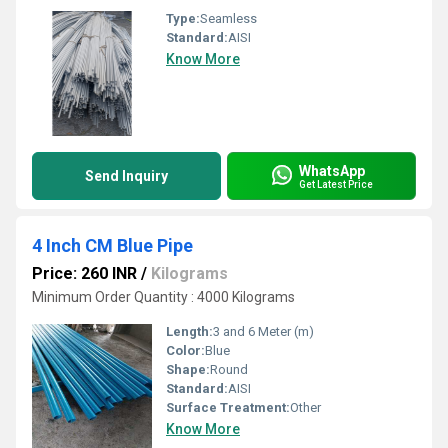
Type:
Seamless
Standard:
AISI
Know More
WhatsApp
Send Inquiry
Get Latest Price
4 Inch CM Blue Pipe
Price: 260 INR
/
Kilograms
Minimum Order Quantity : 4000 Kilograms
Length:
3 and 6 Meter (m)
Color:
Blue
Shape:
Round
Standard:
AISI
Surface Treatment:
Other
Know More