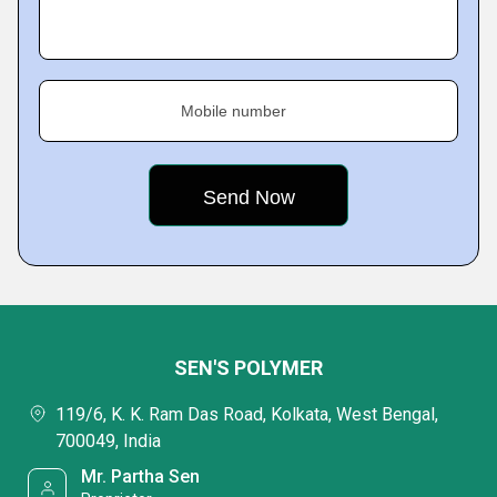
Mobile number
SEN'S POLYMER
119/6, K. K. Ram Das Road, Kolkata, West Bengal,
700049, India
Mr. Partha Sen