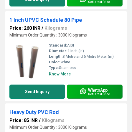
Get Latest Price
1 Inch UPVC Schedule 80 Pipe
Price: 260 INR
/
Kilograms
Minimum Order Quantity : 3000 Kilograms
Standard:
AISI
Diameter:
1 Inch (in)
Length:
3 Metre and 6 Metre Meter (m)
Color:
White
Type:
Seamless
Know More
WhatsApp
Send Inquiry
Get Latest Price
Heavy Duty PVC Rod
Price: 85 INR
/
Kilograms
Minimum Order Quantity : 3000 Kilograms