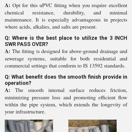
A:
Opt for this uPVC fitting when you require excellent
chemical resistance, durability, and minimal
maintenance. It is especially advantageous in projects
where acids, alkalies, and salts are present.
Q: Where is the best place to utilize the 3 INCH
SWR PASS OVER?
A:
The fitting is designed for above-ground drainage and
sewerage systems, suitable for both residential and
commercial settings that conform to IS 13592 standards.
Q: What benefit does the smooth finish provide in
operation?
A:
The smooth internal surface reduces friction,
minimizing pressure loss and promoting efficient flow
within the pipe system, which extends the longevity of
your infrastructure.