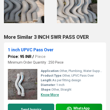
More Similar 3 INCH SWR PASS OVER
1 inch UPVC Pass Over
Price: 95 INR
/
Piece
Minimum Order Quantity : 250 Piece
Application:
Other, Plumbing, Water Supply, Agricultural Irrigation, Industrial Piping Systems
Product Type:
Other, UPVC Pass Over
Length:
As per fitting design
Diameter:
1 inch
Shape:
Other, Straight
Know More
WhatsApp
Send Inquiry