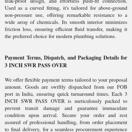
leak-proof design, and effortless push-fit connection.
Used as a curved fitting, it's tailored for above-ground
non-pressure use, offering remarkable resistance to a
wide array of chemicals. Its smooth interior minimizes
friction loss, ensuring efficient fluid transfer, making it
the preferred choice for modern plumbing solutions.
Payment Terms, Dispatch, and Packaging Details for
3 INCH SWR PASS OVER
We offer flexible payment terms tailored to your proposal
amount. Goods are swiftly dispatched from our FOB
port in India, ensuring quick turnaround times. Each 3
INCH SWR PASS OVER is meticulously packed to
prevent transit damage and guarantee immaculate
condition upon arrival. Secure your order and rest
assured of professional handling, from order placement
to final delivery, for a seamless procurement experience