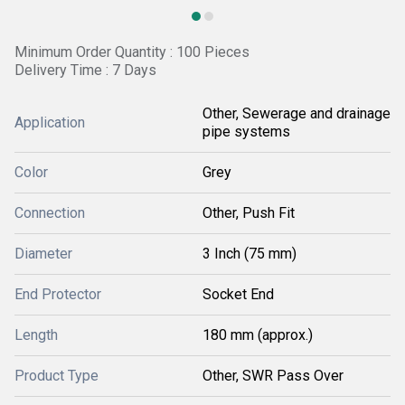
Minimum Order Quantity : 100 Pieces
Delivery Time : 7 Days
Other, Sewerage and drainage
Application
pipe systems
Color
Grey
Connection
Other, Push Fit
Diameter
3 Inch (75 mm)
End Protector
Socket End
Length
180 mm (approx.)
Product Type
Other, SWR Pass Over