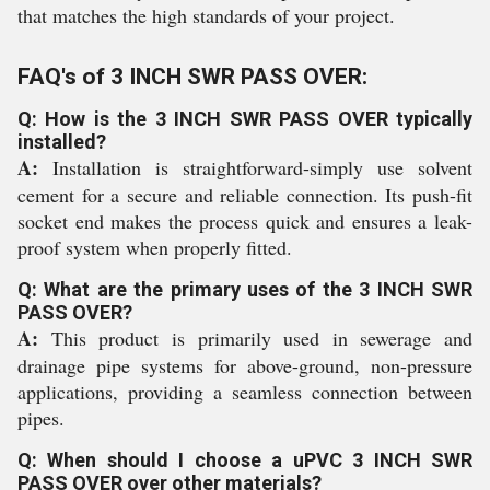
that matches the high standards of your project.
FAQ's of 3 INCH SWR PASS OVER:
Q: How is the 3 INCH SWR PASS OVER typically
installed?
A:
Installation is straightforward-simply use solvent
cement for a secure and reliable connection. Its push-fit
socket end makes the process quick and ensures a leak-
proof system when properly fitted.
Q: What are the primary uses of the 3 INCH SWR
PASS OVER?
A:
This product is primarily used in sewerage and
drainage pipe systems for above-ground, non-pressure
applications, providing a seamless connection between
pipes.
Q: When should I choose a uPVC 3 INCH SWR
PASS OVER over other materials?