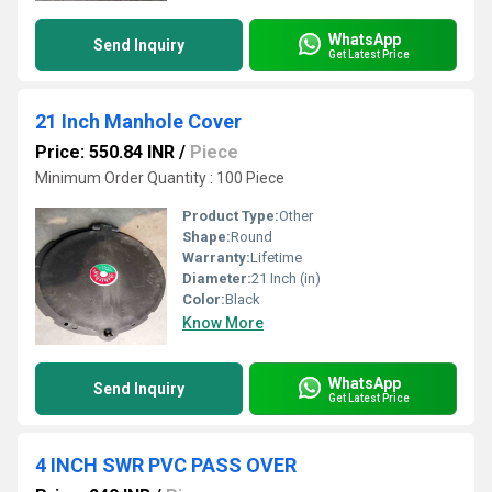
WhatsApp
Send Inquiry
Get Latest Price
21 Inch Manhole Cover
Price: 550.84 INR
/
Piece
Minimum Order Quantity : 100 Piece
Product Type:
Other
Shape:
Round
Warranty:
Lifetime
Diameter:
21 Inch (in)
Color:
Black
Know More
WhatsApp
Send Inquiry
Get Latest Price
4 INCH SWR PVC PASS OVER