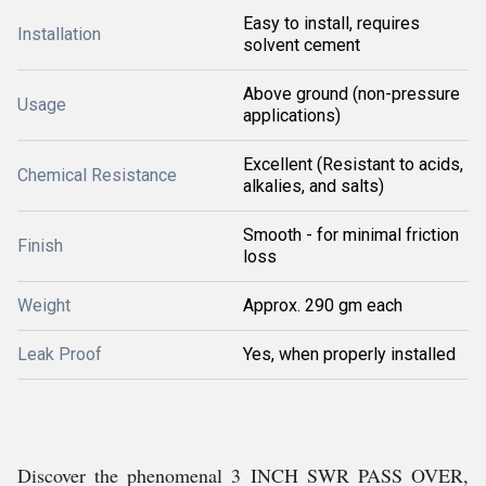
Easy to install, requires
Installation
solvent cement
Above ground (non-pressure
Usage
applications)
Excellent (Resistant to acids,
Chemical Resistance
alkalies, and salts)
Smooth - for minimal friction
Finish
loss
Weight
Approx. 290 gm each
Leak Proof
Yes, when properly installed
Discover the phenomenal 3 INCH SWR PASS OVER,