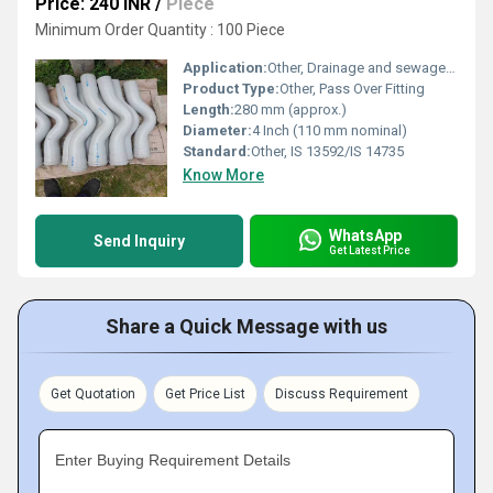
Price: 240 INR
/
Piece
Minimum Order Quantity : 100 Piece
Application:
Other, Drainage and sewage water lines
Product Type:
Other, Pass Over Fitting
Length:
280 mm (approx.)
Diameter:
4 Inch (110 mm nominal)
Standard:
Other, IS 13592/IS 14735
Know More
WhatsApp
Send Inquiry
Get Latest Price
Share a Quick Message with us
Get Quotation
Get Price List
Discuss Requirement
Enter Buying Requirement Details