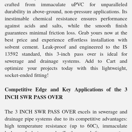
crafted from immaculate uPVC for unparalleled
durability in above-ground, non-pressure applications. Its
inestimable chemical resistance ensures performance
against acids and salts, while the smooth finish
guarantees minimal friction loss. Grab yours now at the
best price and experience effortless installation with
solvent cement. Leak-proof and engineered to the IS
13592 standard, this 3-inch pass over is ideal for
sewerage and drainage systems. Add to Cart and
optimize your projects today with this lightweight,
socket-ended fitting!
Competitive Edge and Key Applications of the 3
INCH SWR PASS OVER
The 3 INCH SWR PASS OVER excels in sewerage and
drainage pipe systems due to its competitive advantages:
high temperature resistance (up to 60C), immaculate