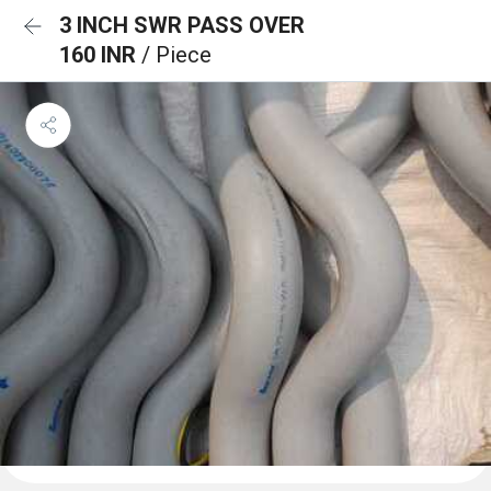
3 INCH SWR PASS OVER
160 INR
/ Piece