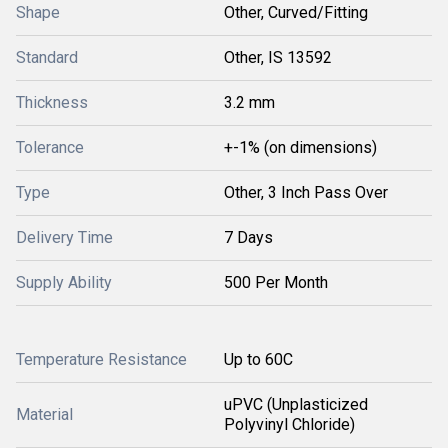
Shape
Other, Curved/Fitting
Standard
Other, IS 13592
Thickness
3.2 mm
Tolerance
+-1% (on dimensions)
Type
Other, 3 Inch Pass Over
Delivery Time
7 Days
Supply Ability
500 Per Month
Temperature Resistance
Up to 60C
uPVC (Unplasticized
Material
Polyvinyl Chloride)