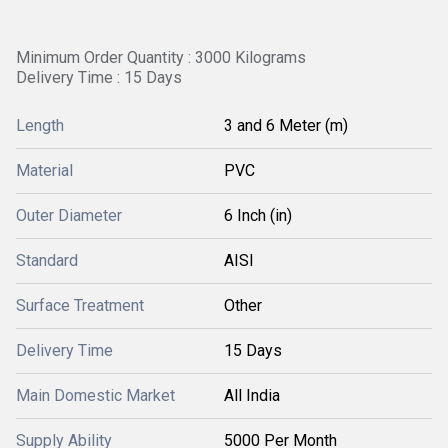
Minimum Order Quantity : 3000 Kilograms
Delivery Time : 15 Days
Length
3 and 6 Meter (m)
Material
PVC
Outer Diameter
6 Inch (in)
Standard
AISI
Surface Treatment
Other
Delivery Time
15 Days
Main Domestic Market
All India
Supply Ability
5000 Per Month