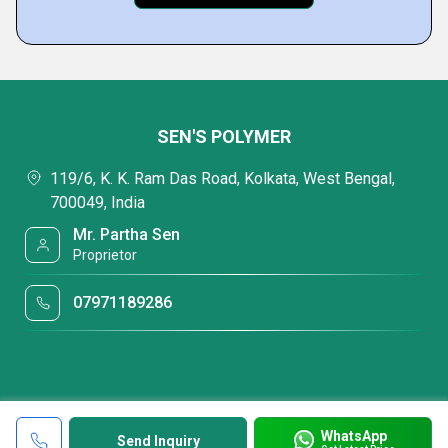
SEN'S POLYMER
119/6, K. K. Ram Das Road, Kolkata, West Bengal,
700049, India
Mr. Partha Sen
Proprietor
07971189286
WhatsApp
Send Inquiry