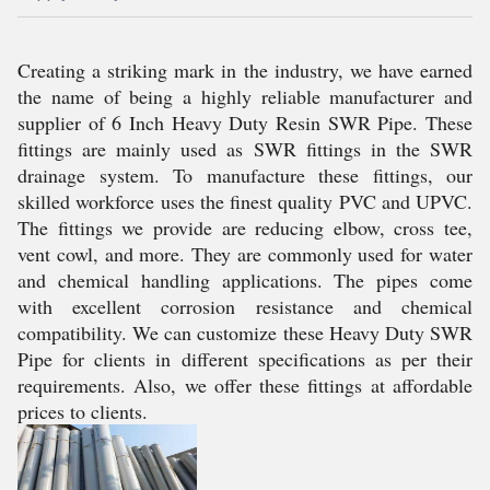
Creating a striking mark in the industry, we have earned
the name of being a highly reliable manufacturer and
supplier of 6 Inch Heavy Duty Resin SWR Pipe. These
fittings are mainly used as SWR fittings in the SWR
drainage system. To manufacture these fittings, our
skilled workforce uses the finest quality PVC and UPVC.
The fittings we provide are reducing elbow, cross tee,
vent cowl, and more. They are commonly used for water
and chemical handling applications. The pipes come
with excellent corrosion resistance and chemical
compatibility. We can customize these Heavy Duty SWR
Pipe for clients in different specifications as per their
requirements. Also, we offer these fittings at affordable
prices to clients.