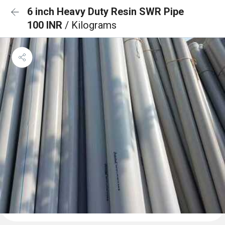
6 inch Heavy Duty Resin SWR Pipe
100 INR
/ Kilograms