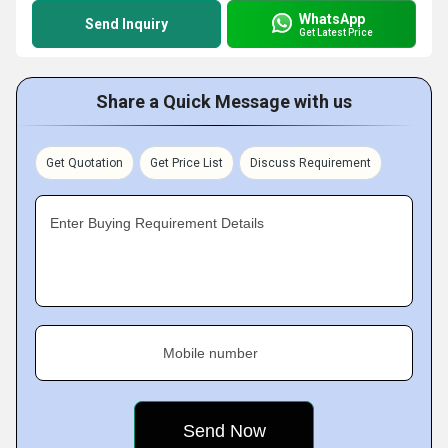
WhatsApp
Send Inquiry
Get Latest Price
Share a Quick Message with us
Get Quotation
Get Price List
Discuss Requirement
Enter Buying Requirement Details
Mobile number