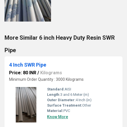
More Similar 6 inch Heavy Duty Resin SWR
Pipe
4 Inch SWR Pipe
Price: 80 INR
/
Kilograms
Minimum Order Quantity : 3000 Kilograms
Standard:
AISI
Length:
3 and 6 Meter (m)
Outer Diameter:
4 Inch (in)
Surface Treatment:
Other
Material:
PVC
Know More